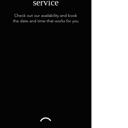
service
Check out our availability and book
the date and time that works for you