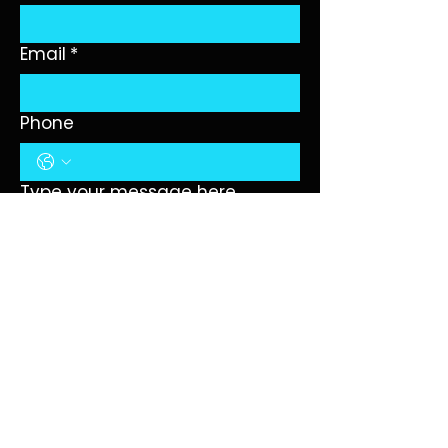
Email
*
Phone
Type your message here...
Submit