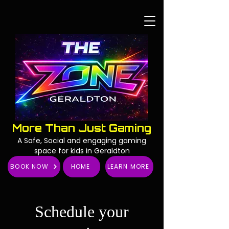
More Than Just Gaming
A Safe, Social and engaging gaming
space for kids in Geraldton
BOOK NOW
HOME
LEARN MORE
Schedule your